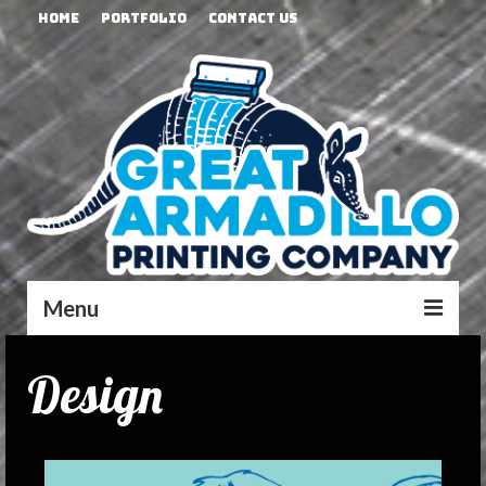
Home
Portfolio
Contact Us
Menu
Design