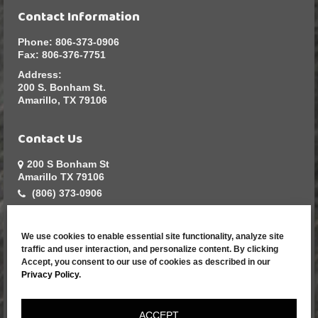
Contact Information
Phone:
806-373-0906
Fax:
806-376-7751
Address:
200 S. Bonham St.
Amarillo, TX 79106
Contact Us
200 S Bonham St
Amarillo TX 79106
(806) 373-0906
sales@greatarmadillo.com
We use cookies to enable essential site functionality, analyze site
Resources
traffic and user interaction, and personalize content. By clicking
Accept, you consent to our use of cookies as described in our
Home
Privacy Policy
.
Contact Us
Apparel Catalog
ACCEPT