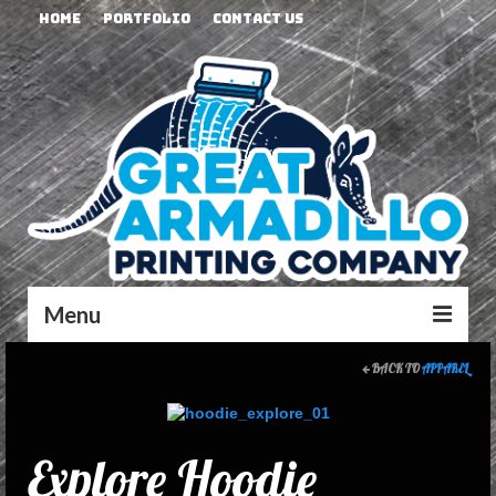
Home
Portfolio
Contact Us
Menu
BACK TO
APPAREL
Explore Hoodie