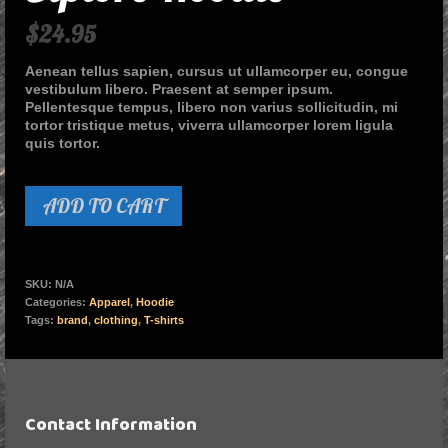
$
24.95
Aenean tellus sapien, cursus ut ullamcorper eu, congue
vestibulum libero. Praesent at semper ipsum.
Pellentesque tempus, libero non varius sollicitudin, mi
tortor tristique metus, viverra ullamcorper lorem ligula
quis tortor.
ADD TO CART
SKU:
N/A
Categories:
Apparel
,
Hoodie
Tags:
brand
,
clothing
,
T-shirts
Contact Information