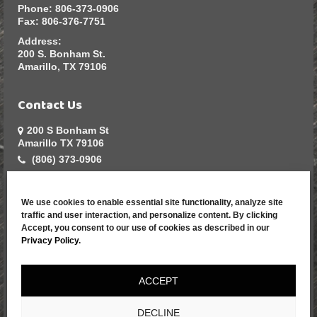
Phone:
806-373-0906
Fax:
806-376-7751
Address:
200 S. Bonham St.
Amarillo, TX 79106
Contact Us
200 S Bonham St
Amarillo TX 79106
(806) 373-0906
sales@greatarmadillo.com
We use cookies to enable essential site functionality, analyze site
Resources
traffic and user interaction, and personalize content. By clicking
Accept, you consent to our use of cookies as described in our
Home
Privacy Policy
.
Contact Us
Apparel Catalog
ACCEPT
Promotional
Products
DECLINE